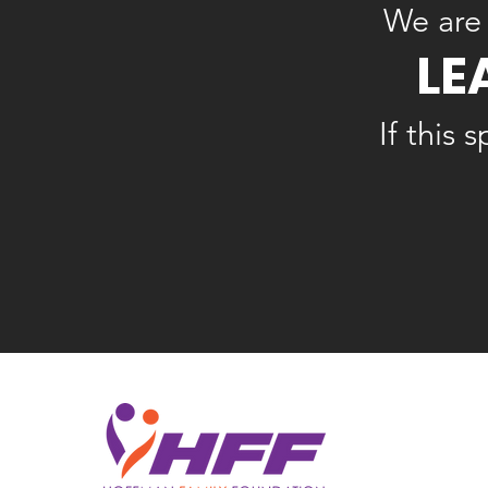
We are 
LE
If this 