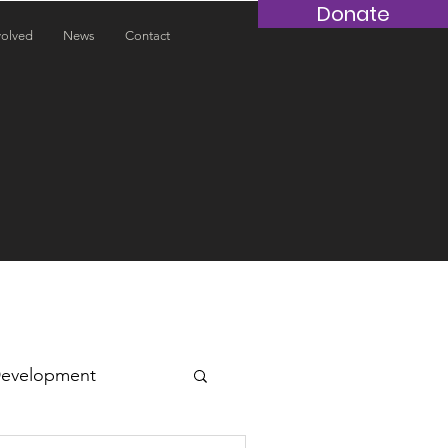
Donate
volved
News
Contact
Development