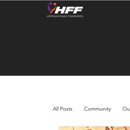
All Posts
Community
Ou