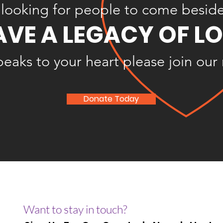
looking for people to come besid
AVE A LEGACY OF L
speaks to your heart please join our
Donate Today
Want to stay in touch?