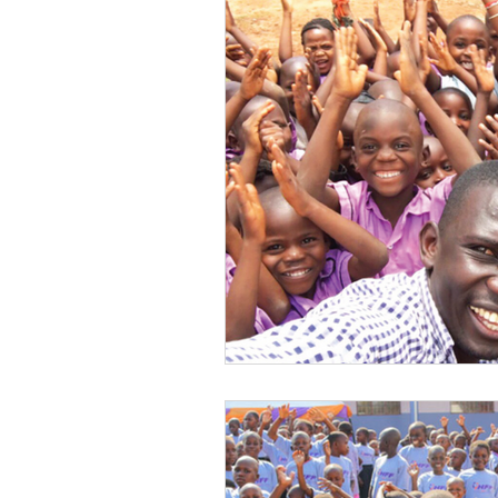
Volunteer
Water Sanitat