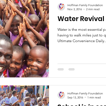
ion
Healthcare
Women's Empowerment
Sc
Hoffman Family Foundation
Nov 3, 2016
2 min read
Water Revival
Water is the most essential p
having to walk miles just to 
Ultimate Convenience Daily..
Hoffman Family Foundation
Sep 13, 2016
1 min read