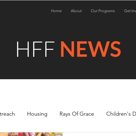
Home
About
Our Programs
Get In
HFF
NEWS
treach
Housing
Rays Of Grace
Children's 