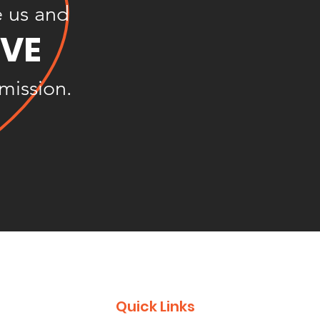
e us and
OVE
 mission.
Quick Links