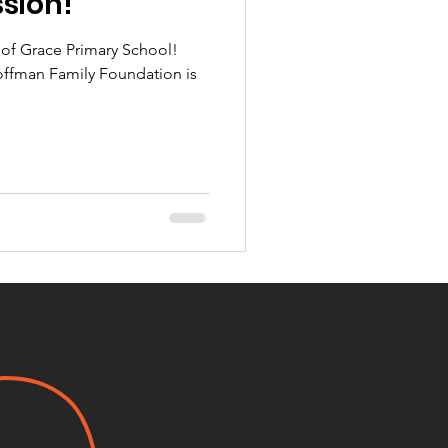
ssion!
s of Grace Primary School!
offman Family Foundation is