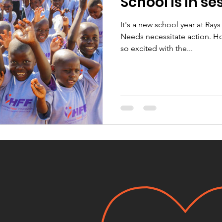
School is in se
It's a new school year at Ray
Needs necessitate action. H
so excited with the...