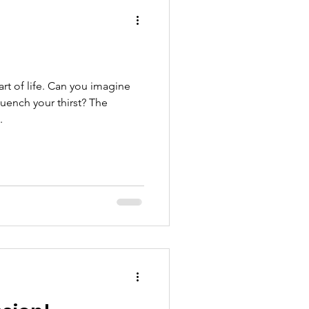
hool
art of life. Can you imagine
quench your thirst? The
.