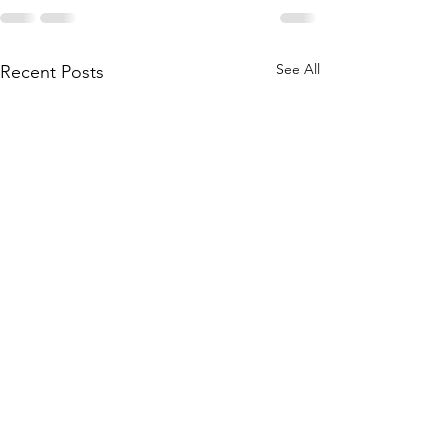
See All
Recent Posts