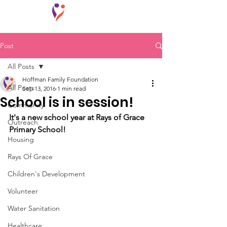
Post
All Posts
Hoffman Family Foundation
All Posts
Sep 13, 2016
1 min read
School is in session!
Community
It's a new school year at Rays of Grace 
Outreach
Primary School!
Housing
Rays Of Grace
Children's Development
Volunteer
Water Sanitation
Healthcare