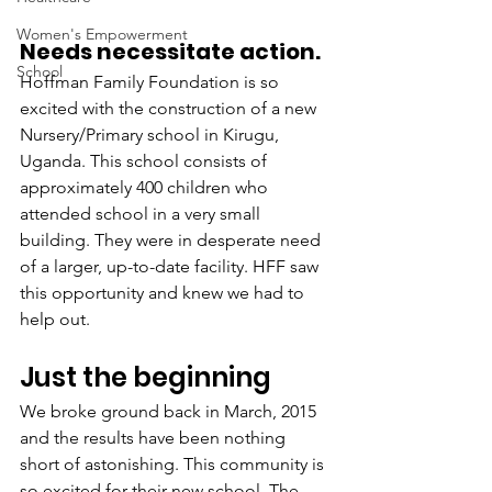
Women's Empowerment
Needs necessitate action.
School
Hoffman Family Foundation is so 
excited with the construction of a new 
Nursery/Primary school in Kirugu, 
Uganda. This school consists of 
approximately 400 children who 
attended school in a very small 
building. They were in desperate need 
of a larger, up-to-date facility. HFF saw 
this opportunity and knew we had to 
help out.
Just the beginning
We broke ground back in March, 2015 
and the results have been nothing 
short of astonishing. This community is 
so excited for their new school. The 