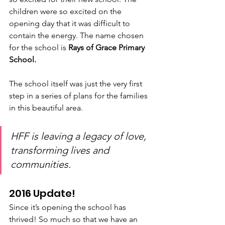
children were so excited on the 
opening day that it was difficult to 
contain the energy. The name chosen 
for the school is 
Rays of Grace Primary 
School.
The school itself was just the very first 
step in a series of plans for the families 
in this beautiful area.
HFF is leaving a legacy of love, 
transforming lives and 
communities.
2016 Update!
Since it’s opening the school has 
thrived! So much so that we have an 