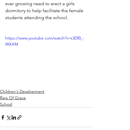
ever growing need to erect a girls 
dormitory to help facilitate the female 
students attending the school.
https://www.youtube.com/watch?v=s3Df0_-
WXAM
Children's Development
Rays Of Grace
School