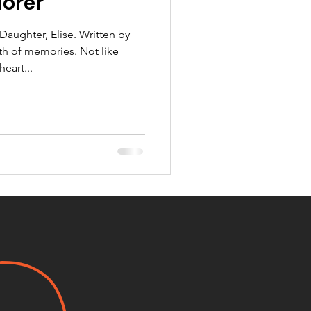
lorer
aughter, Elise. Written by
th of memories. Not like
eart...