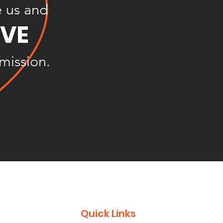
e us and
OVE
 mission.
Quick Links