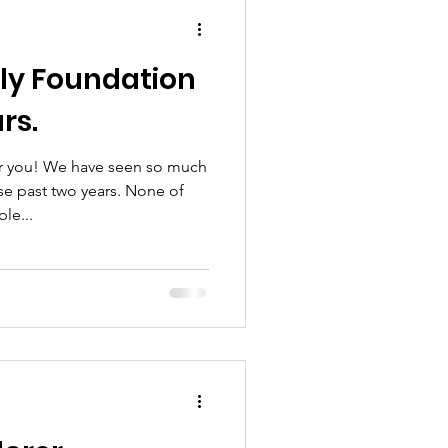
hool
ly Foundation
rs.
or you! We have seen so much
e past two years. None of
le...