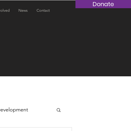
Donate
volved
News
Contact
Development