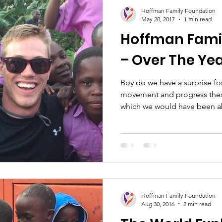
ion
Healthcare
Women's Empowerment
Sc
Hoffman Family Foundation
May 20, 2017
1 min read
Hoffman Fami
– Over The Yea
Boy do we have a surprise f
movement and progress thes
which we would have been ab
Hoffman Family Foundation
Aug 30, 2016
2 min read