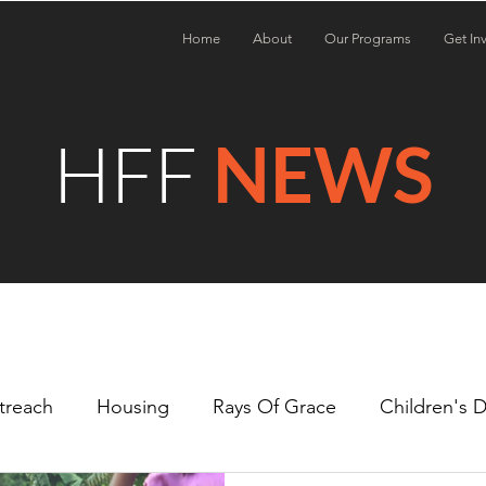
Home
About
Our Programs
Get In
HFF
NEWS
treach
Housing
Rays Of Grace
Children's 