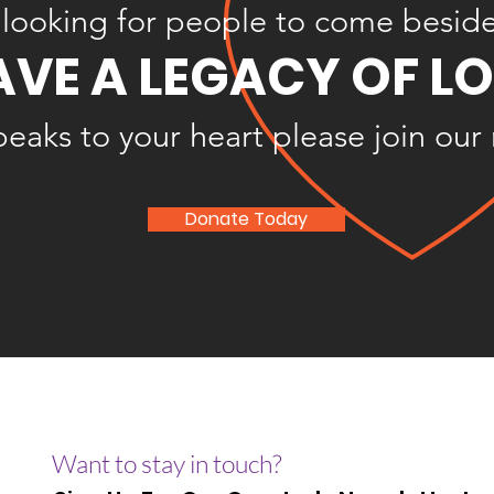
looking for people to come besid
AVE A LEGACY OF L
speaks to your heart please join our
Donate Today
Want to stay in touch?