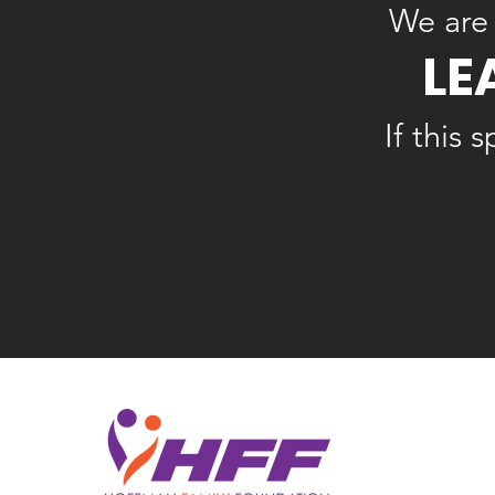
We are 
LE
If this 