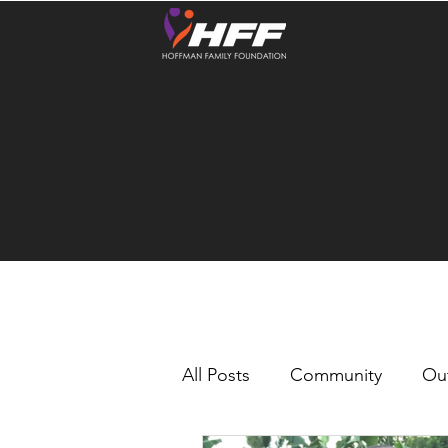
All Posts
Community
Ou