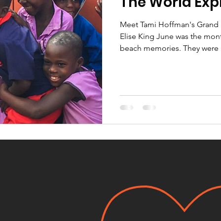
The World Exp
Meet Tami Hoffman's Grand D
Elise King June was the mon
beach memories. They were h