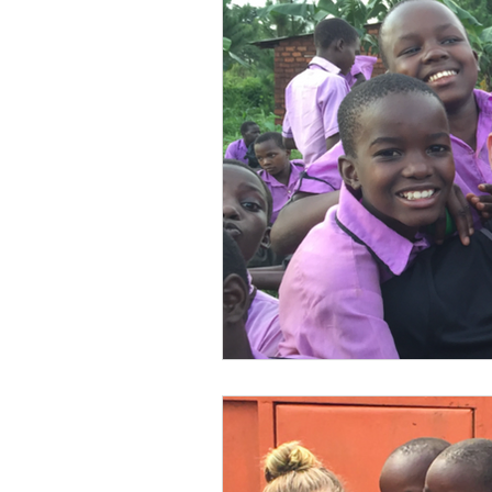
Volunteer
Water Sanitat