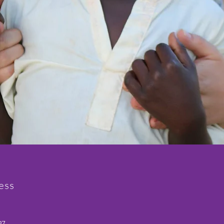
ess
97