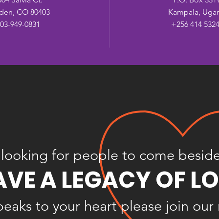
den, CO 80403
Kampala, Uga
03-949-0831
+256 414 532
looking for people to come besid
AVE A LEGACY OF L
speaks to your heart please join our