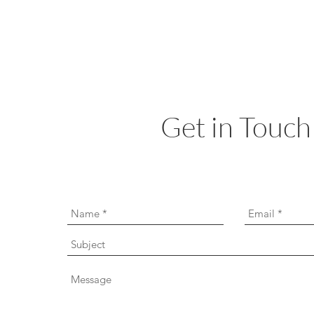
Get in Touch