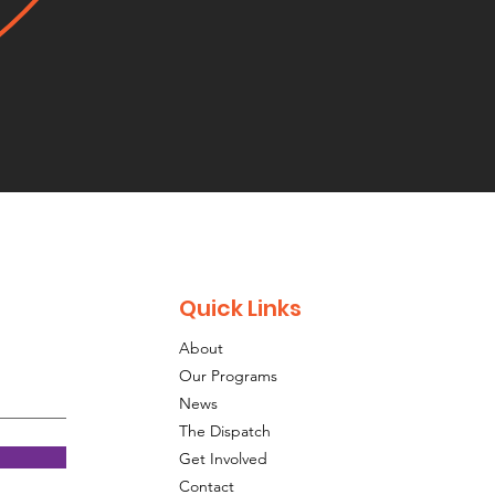
Quick Links
About
Our Programs
News
The Dispatch
Get Involved
Contact