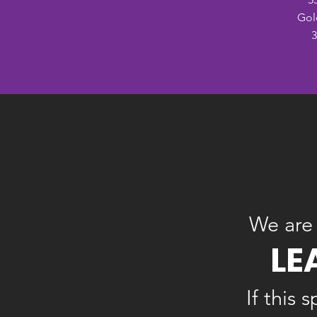
Gol
3
We are 
LE
If this 