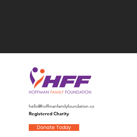
hello@hoffmanfamilyfoundation.co
Registered Charity
Donate Today