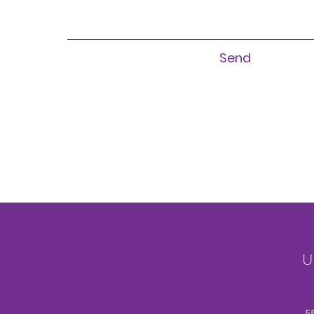
Send
U
5