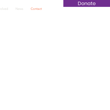
Donate
volved
News
Contact