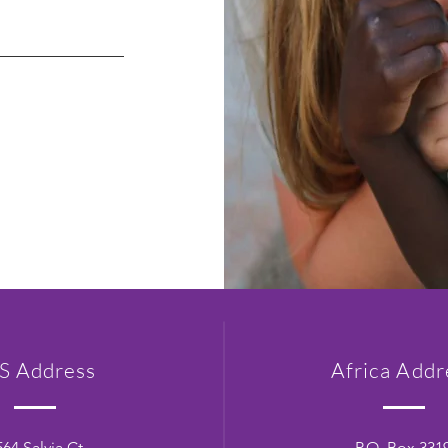
S Address
Africa Addr
564 Salvia Ct.
P.O. Box 331