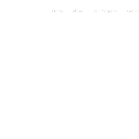
Home
About
Our Programs
Get In