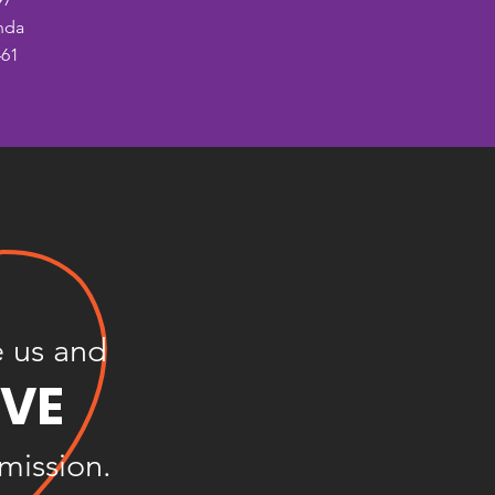
nda
461
e us and
OVE
 mission.