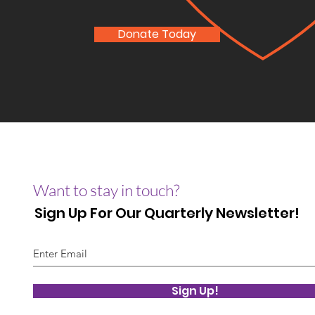
Donate Today
Want to stay in touch?
Sign Up For Our Quarterly Newsletter!
Sign Up!