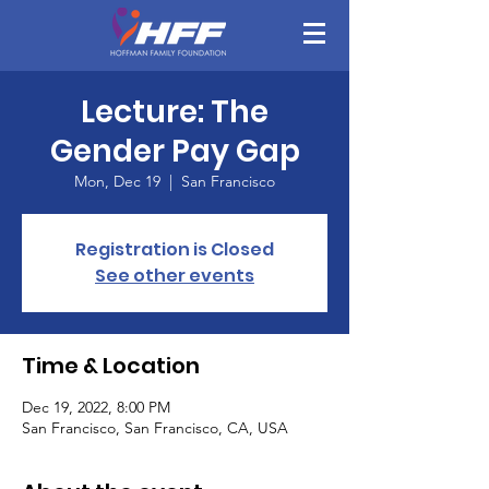
Lecture: The
Gender Pay Gap
Mon, Dec 19
  |  
San Francisco
Registration is Closed
See other events
Time & Location
Dec 19, 2022, 8:00 PM
San Francisco, San Francisco, CA, USA