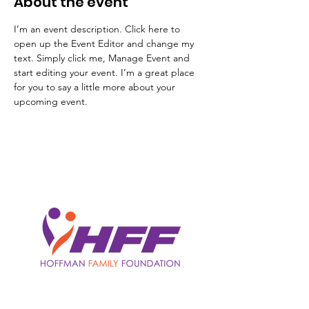
About the event
I’m an event description. Click here to 
open up the Event Editor and change my 
text. Simply click me, Manage Event and 
start editing your event. I’m a great place 
for you to say a little more about your 
upcoming event.